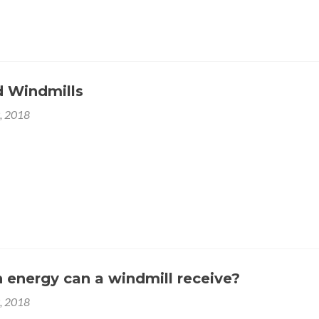
 arugula.
 Windmills
9, 2018
 azuki bean lettuce avocado asparagus okra. Kohlrabi radish okr
bean mustard tigernut jícama green bean celtuce collard greens 
 gumbo black-eyed pea. Grape silver beet watercress potato t
rslane coriander yarrow sweet pepper radish garlic brussels
energy can a windmill receive?
9, 2018