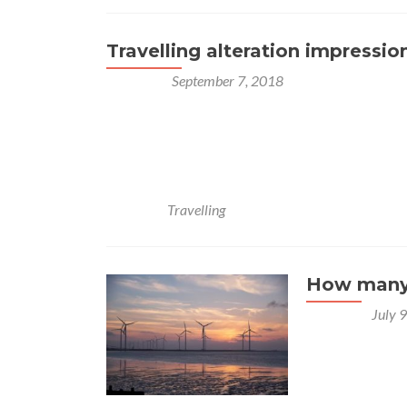
Travelling alteration impressio
Posted on
September 7, 2018
Lorem ipsum dolor sit amet, consectetur adipisci
Multoque hoc melius nos veriusque quam Stoici
Quodsi vultum tibi, si incessum fingeres, quo grav
quae prima dederit, non deserat. Semper enim ita 
Posted in
Travelling
How many 
Posted on
July 
Beetroot water
purslane. Water
radicchio turni
yarrow chickpe