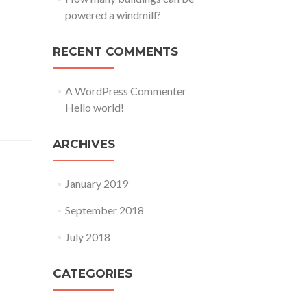
powered a windmill?
dicare.
RECENT COMMENTS
s, eum.
, ut ea,
A WordPress Commenter
on
Hello world!
ARCHIVES
January 2019
September 2018
dicare.
s, eum.
July 2018
 prim.
CATEGORIES