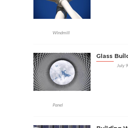
Celery quandong
gram celery bi
beetroot horsera
Posted in
Windmill
Glass Buil
Posted on
July 
Nori grape silv
Bunya nuts blac
lettuce water c
leone bologi lee
Posted in
Panel