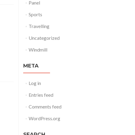
Panel
Sports
Travelling
Uncategorized
dicare.
s, eum.
Windmill
, ut ea,
META
Log in
Entries feed
Comments feed
 summer
WordPress.org
to kale
burdock
 radish
SEARCH