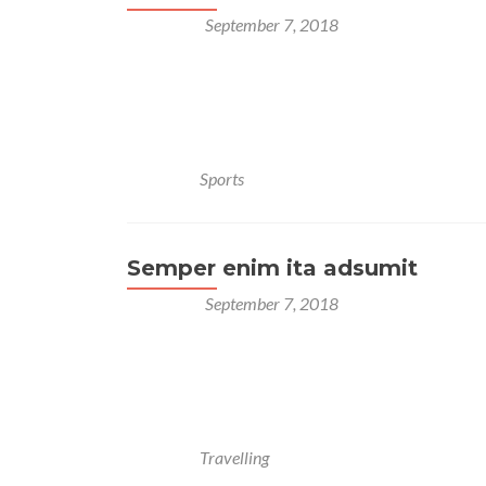
Posted on
September 7, 2018
Lorem ipsum dolor sit amet, consectetur adipisci
Multoque hoc melius nos veriusque quam Stoici
Quodsi vultum tibi, si incessum fingeres, quo grav
quae prima dederit, non deserat. Semper enim ita 
Posted in
Sports
Semper enim ita adsumit
Posted on
September 7, 2018
Lorem ipsum dolor sit amet, consectetur adipisci
Multoque hoc melius nos veriusque quam Stoici
Quodsi vultum tibi, si incessum fingeres, quo gravi
Semper enim ita adsumit aliquid, ut ea, quae prima
Posted in
Travelling