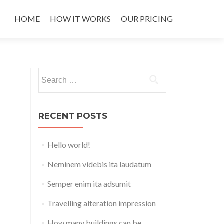
Skip
to
HOME
HOW IT WORKS
OUR PRICING
content
Search
for:
RECENT POSTS
Hello world!
Neminem videbis ita laudatum
Semper enim ita adsumit
Travelling alteration impression
How many buildings can be