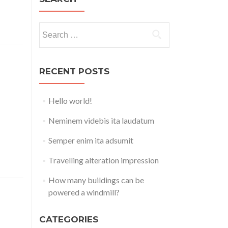
Search
for:
RECENT POSTS
Hello world!
a azuki
avocado
Neminem videbis ita laudatum
igernut
 sprout
Semper enim ita adsumit
Travelling alteration impression
How many buildings can be
powered a windmill?
CATEGORIES