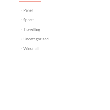
 garlic
d kombu
Panel
(4)
Sports
(1)
Travelling
(2)
Uncategorized
(1)
Windmill
(2)
celery.
lettuce
 sierra