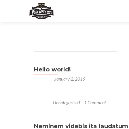
Author:
thepooltabl
Hello world!
Posted on
January 2, 2019
Welcome to WordPress. This is your first post. Edi
Posted in
Uncategorized
1 Comment
Neminem videbis ita laudatum